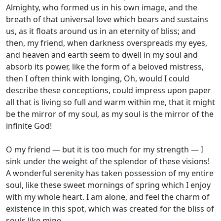
Almighty, who formed us in his own image, and the
breath of that universal love which bears and sustains
us, as it floats around us in an eternity of bliss; and
then, my friend, when darkness overspreads my eyes,
and heaven and earth seem to dwell in my soul and
absorb its power, like the form of a beloved mistress,
then I often think with longing, Oh, would I could
describe these conceptions, could impress upon paper
all that is living so full and warm within me, that it might
be the mirror of my soul, as my soul is the mirror of the
infinite God!
O my friend — but it is too much for my strength — I
sink under the weight of the splendor of these visions!
A wonderful serenity has taken possession of my entire
soul, like these sweet mornings of spring which I enjoy
with my whole heart. I am alone, and feel the charm of
existence in this spot, which was created for the bliss of
souls like mine.