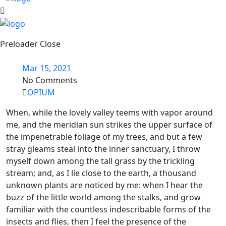
Preloader Close
Mar 15, 2021
No Comments
OPIUM
When, while the lovely valley teems with vapor around
me, and the meridian sun strikes the upper surface of
the impenetrable foliage of my trees, and but a few
stray gleams steal into the inner sanctuary, I throw
myself down among the tall grass by the trickling
stream; and, as I lie close to the earth, a thousand
unknown plants are noticed by me: when I hear the
buzz of the little world among the stalks, and grow
familiar with the countless indescribable forms of the
insects and flies, then I feel the presence of the