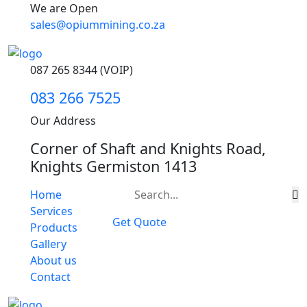
We are Open
sales@opiummining.co.za
087 265 8344 (VOIP)
083 266 7525
Our Address
Corner of Shaft and Knights Road,
Knights Germiston 1413
Home
Services
Get Quote
Products
Gallery
About us
Contact