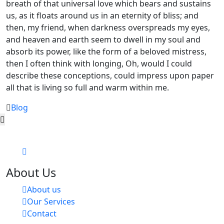
breath of that universal love which bears and sustains
us, as it floats around us in an eternity of bliss; and
then, my friend, when darkness overspreads my eyes,
and heaven and earth seem to dwell in my soul and
absorb its power, like the form of a beloved mistress,
then I often think with longing, Oh, would I could
describe these conceptions, could impress upon paper
all that is living so full and warm within me.
Blog
About Us
About us
Our Services
Contact