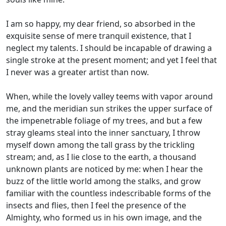
I am so happy, my dear friend, so absorbed in the
exquisite sense of mere tranquil existence, that I
neglect my talents. I should be incapable of drawing a
single stroke at the present moment; and yet I feel that
I never was a greater artist than now.
When, while the lovely valley teems with vapor around
me, and the meridian sun strikes the upper surface of
the impenetrable foliage of my trees, and but a few
stray gleams steal into the inner sanctuary, I throw
myself down among the tall grass by the trickling
stream; and, as I lie close to the earth, a thousand
unknown plants are noticed by me: when I hear the
buzz of the little world among the stalks, and grow
familiar with the countless indescribable forms of the
insects and flies, then I feel the presence of the
Almighty, who formed us in his own image, and the