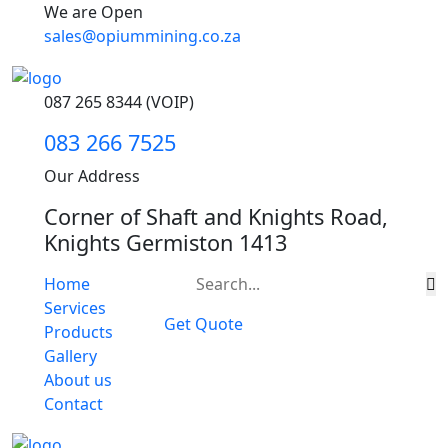
We are Open
sales@opiummining.co.za
087 265 8344 (VOIP)
083 266 7525
Our Address
Corner of Shaft and Knights Road,
Knights Germiston 1413
Home
Services
Get Quote
Products
Gallery
About us
Contact