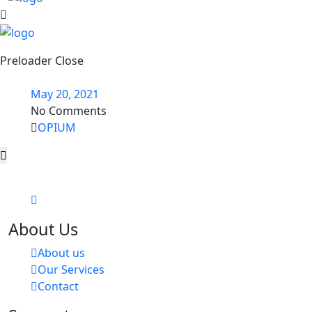
Preloader Close
May 20, 2021
No Comments
OPIUM
About Us
About us
Our Services
Contact