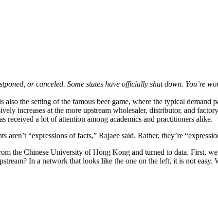
postponed, or canceled. Some states have officially shut down. You’re w
s also the setting of the famous beer game, where the typical demand patt
vely increases at the more upstream wholesaler, distributor, and factory
 received a lot of attention among academics and practitioners alike.
hts aren’t “expressions of facts,” Rajaee said. Rather, they’re “expressi
om the Chinese University of Hong Kong and turned to data. First, we h
eam? In a network that looks like the one on the left, it is not easy. 