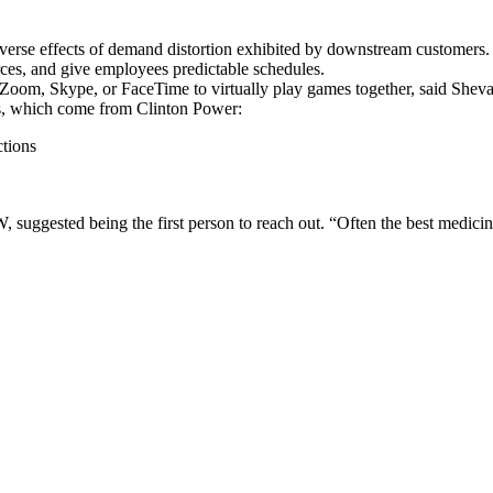
adverse effects of demand distortion exhibited by downstream customers.
ources, and give employees predictable schedules.
Zoom, Skype, or FaceTime to virtually play games together, said Shev
es, which come from Clinton Power:
ctions
gested being the first person to reach out. “Often the best medicine 