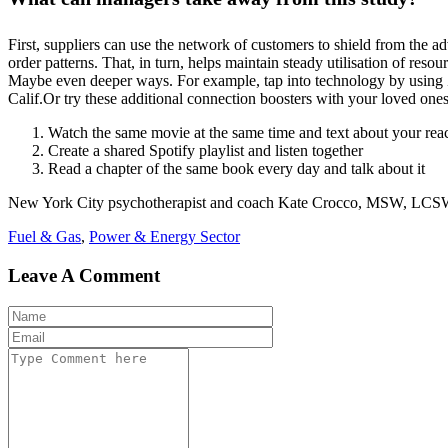
First, suppliers can use the network of customers to shield from the 
order patterns. That, in turn, helps maintain steady utilisation of res
Maybe even deeper ways. For example, tap into technology by using 
Calif.Or try these additional connection boosters with your loved on
Watch the same movie at the same time and text about your rea
Create a shared Spotify playlist and listen together
Read a chapter of the same book every day and talk about it
New York City psychotherapist and coach Kate Crocco, MSW, LCSW, sug
Fuel & Gas
,
Power & Energy Sector
Leave A Comment