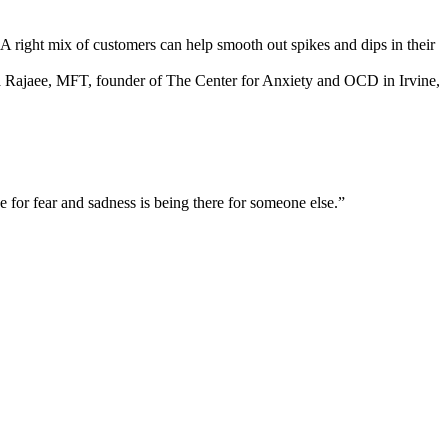
 A right mix of customers can help smooth out spikes and dips in their
a Rajaee, MFT, founder of The Center for Anxiety and OCD in Irvine,
for fear and sadness is being there for someone else.”