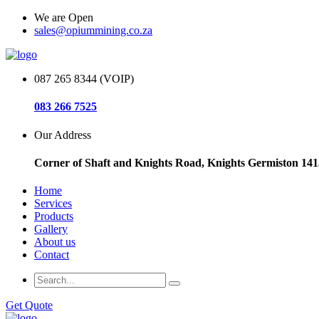
We are Open
sales@opiummining.co.za
087 265 8344 (VOIP)
083 266 7525
Our Address
Corner of Shaft and Knights Road, Knights Germiston 141
Home
Services
Products
Gallery
About us
Contact
Get Quote