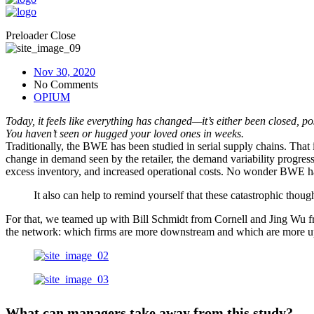
Preloader Close
Nov 30, 2020
No Comments
OPIUM
Today, it feels like everything has changed—it’s either been closed, 
You haven’t seen or hugged your loved ones in weeks.
Traditionally, the BWE has been studied in serial supply chains. That i
change in demand seen by the retailer, the demand variability progressi
excess inventory, and increased operational costs. No wonder BWE has
It also can help to remind yourself that these catastrophic thoug
For that, we teamed up with Bill Schmidt from Cornell and Jing Wu fr
the network: which firms are more downstream and which are more upstr
What can managers take away from this study?