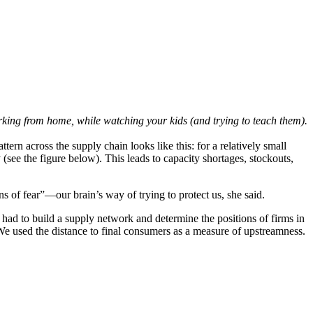
orking from home, while watching your kids (and trying to teach them).
ern across the supply chain looks like this: for a relatively small
 (see the figure below). This leads to capacity shortages, stockouts,
ons of fear”—our brain’s way of trying to protect us, she said.
ad to build a supply network and determine the positions of firms in
We used the distance to final consumers as a measure of upstreamness.