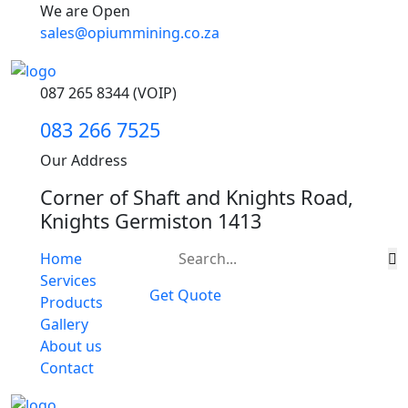
We are Open
sales@opiummining.co.za
087 265 8344 (VOIP)
083 266 7525
Our Address
Corner of Shaft and Knights Road,
Knights Germiston 1413
Home
Services
Get Quote
Products
Gallery
About us
Contact