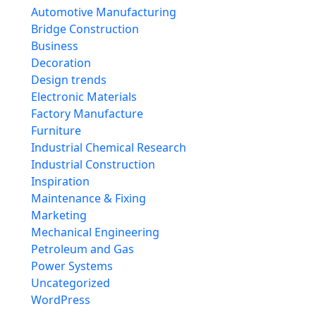
Automotive Manufacturing
Bridge Construction
Business
Decoration
Design trends
Electronic Materials
Factory Manufacture
Furniture
Industrial Chemical Research
Industrial Construction
Inspiration
Maintenance & Fixing
Marketing
Mechanical Engineering
Petroleum and Gas
Power Systems
Uncategorized
WordPress