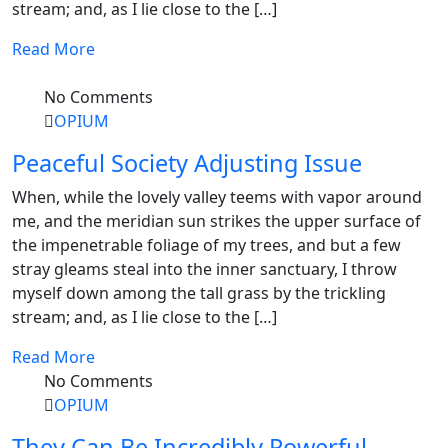
stream; and, as I lie close to the […]
Read More
No Comments
OPIUM
Peaceful Society Adjusting Issue
When, while the lovely valley teems with vapor around
me, and the meridian sun strikes the upper surface of
the impenetrable foliage of my trees, and but a few
stray gleams steal into the inner sanctuary, I throw
myself down among the tall grass by the trickling
stream; and, as I lie close to the […]
Read More
No Comments
OPIUM
They Can Be Incredibly Powerful