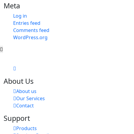
Meta
Log in
Entries feed
Comments feed
WordPress.org
About Us
About us
Our Services
Contact
Support
Products