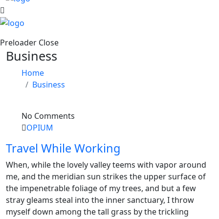
Preloader Close
Business
Home
Business
No Comments
OPIUM
Travel While Working
When, while the lovely valley teems with vapor around
me, and the meridian sun strikes the upper surface of
the impenetrable foliage of my trees, and but a few
stray gleams steal into the inner sanctuary, I throw
myself down among the tall grass by the trickling