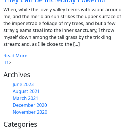
When, while the lovely valley teems with vapor around
me, and the meridian sun strikes the upper surface of
the impenetrable foliage of my trees, and but a few
stray gleams steal into the inner sanctuary, I throw
myself down among the tall grass by the trickling
stream; and, as I lie close to the […]
Read More
1
2
Archives
June 2023
August 2021
March 2021
December 2020
November 2020
Categories