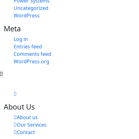
Power Systems
Uncategorized
WordPress
Meta
Log in
Entries feed
Comments feed
WordPress.org
About Us
About us
Our Services
Contact