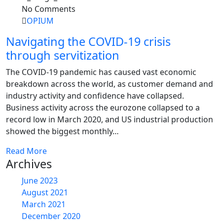
No Comments
OPIUM
Navigating the COVID-19 crisis
through servitization
The COVID-19 pandemic has caused vast economic
breakdown across the world, as customer demand and
industry activity and confidence have collapsed.
Business activity across the eurozone collapsed to a
record low in March 2020, and US industrial production
showed the biggest monthly…
Read More
Archives
June 2023
August 2021
March 2021
December 2020