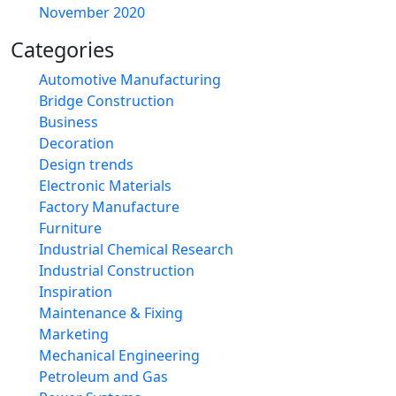
November 2020
Categories
Automotive Manufacturing
Bridge Construction
Business
Decoration
Design trends
Electronic Materials
Factory Manufacture
Furniture
Industrial Chemical Research
Industrial Construction
Inspiration
Maintenance & Fixing
Marketing
Mechanical Engineering
Petroleum and Gas