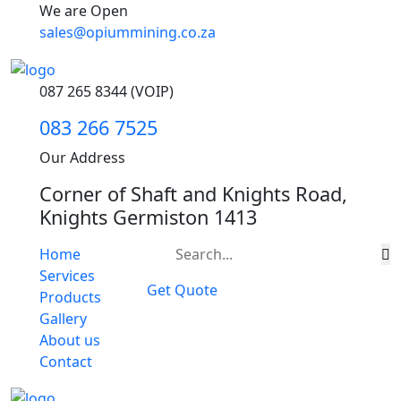
We are Open
sales@opiummining.co.za
087 265 8344 (VOIP)
083 266 7525
Our Address
Corner of Shaft and Knights Road,
Knights Germiston 1413
Home
Services
Get Quote
Products
Gallery
About us
Contact