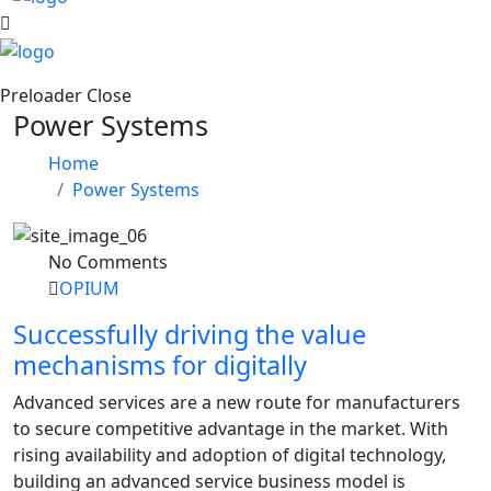
Preloader Close
Power Systems
Home
Power Systems
No Comments
OPIUM
Successfully driving the value
mechanisms for digitally
Advanced services are a new route for manufacturers
to secure competitive advantage in the market. With
rising availability and adoption of digital technology,
building an advanced service business model is