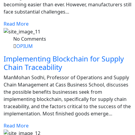
becoming easier than ever. However, manufacturers still
face substantial challenges…
Read More
No Comments
OPIUM
Implementing Blockchain for Supply
Chain Traceability
ManMohan Sodhi, Professor of Operations and Supply
Chain Management at Cass Business School, discusses
the possible benefits businesses seek from
implementing blockchain, specifically for supply chain
traceability, and the factors critical to the success of the
implementation. Most finished goods emerge…
Read More