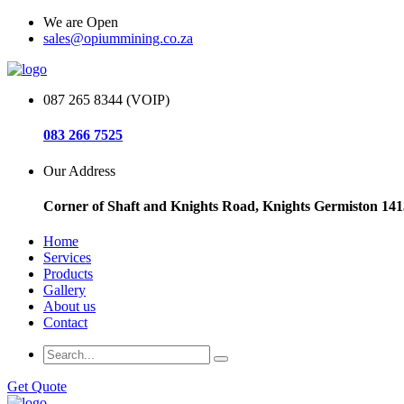
We are Open
sales@opiummining.co.za
087 265 8344 (VOIP)
083 266 7525
Our Address
Corner of Shaft and Knights Road, Knights Germiston 141
Home
Services
Products
Gallery
About us
Contact
Get Quote