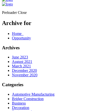
Preloader Close
Archive for
Home
Opportunity
Archives
June 2023
August 2021
March 2021
December 2020
November 2020
Categories
Automotive Manufacturing
Bridge Construction
Business
Decoration