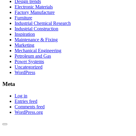
Design trends
Electronic Materials
Factory Manufacture
Furniture
Industrial Chemical Research
Industrial Construction
Inspiration
Maintenance & Fixing
Marketing
Mechanical Engineering
Petroleum and Gas
Power Systems
Uncategorized
WordPress
Meta
Log in
Entries feed
Comments feed
WordPress.org