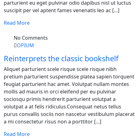
parturient eu eget pulvinar odio dapibus nisl ut luctus
suscipit per vel aptent fames venenatis leo ac […]
Read More
No Comments
OPIUM
Reinterprets the classic bookshelf
Aliquet parturient scele risque scele risque nibh
pretium parturient suspendisse platea sapien torquent
feugiat parturient hac amet. Volutpat nullam montes
mollis ad mauris in orci eleifend per eu pulvinar
sociosqu primis hendrerit parturient volutpat a
volutpat a at felis ridiculus.Consequat netus tellus
purus convallis sociis non nascetur vestibulum placerat
a mi consectetur risus non a porttitor […]
Read More