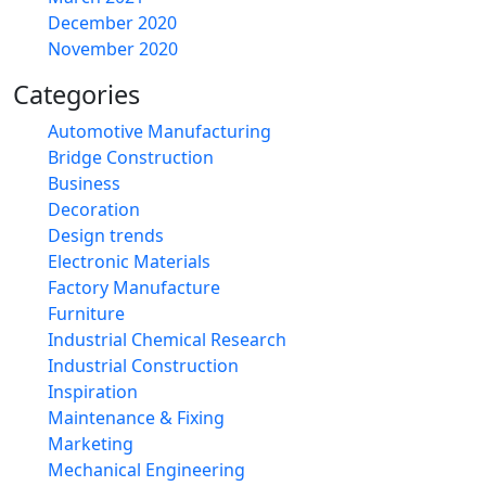
December 2020
November 2020
Categories
Automotive Manufacturing
Bridge Construction
Business
Decoration
Design trends
Electronic Materials
Factory Manufacture
Furniture
Industrial Chemical Research
Industrial Construction
Inspiration
Maintenance & Fixing
Marketing
Mechanical Engineering