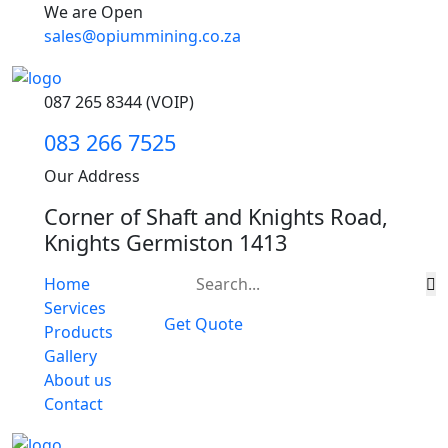
We are Open
sales@opiummining.co.za
087 265 8344 (VOIP)
083 266 7525
Our Address
Corner of Shaft and Knights Road,
Knights Germiston 1413
Home
Services
Get Quote
Products
Gallery
About us
Contact