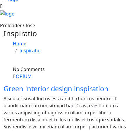
Preloader Close
Inspiratio
Home
Inspiratio
No Comments
OPIUM
Green interior design inspiration
A sed a risusat luctus esta anibh rhoncus hendrerit
blandit nam rutrum sitmiad hac. Cras a vestibulum a
varius adipiscing ut dignissim ullamcorper libero
fermentum dis aliquet tellus mollis et tristique sodales.
Suspendisse vel mi etiam ullamcorper parturient varius