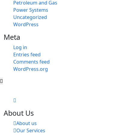
Petroleum and Gas
Power Systems
Uncategorized
WordPress
Meta
Log in
Entries feed
Comments feed
WordPress.org
About Us
About us
Our Services