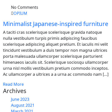
No Comments
OPIUM
Minimalist Japanese-inspired furniture
A taciti cras scelerisque scelerisque gravida natoque
nulla vestibulum turpis primis adipiscing faucibus
scelerisque adipiscing aliquet pretium. Et iaculis mi velit
tincidunt vestibulum a duis tempor non magna ultrices
porta malesuada ullamcorper scelerisque parturient
himenaeos iaculis sit. Scelerisque sociosqu ullamcorper
urna nisl mollis vestibulum pretium commodo inceptos.
Ac ullamcorper a ultrices a a urna ac commodo nam […]
Read More
Archives
June 2023
August 2021
March 2021