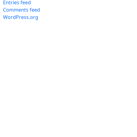
Entries feed
Comments feed
WordPress.org