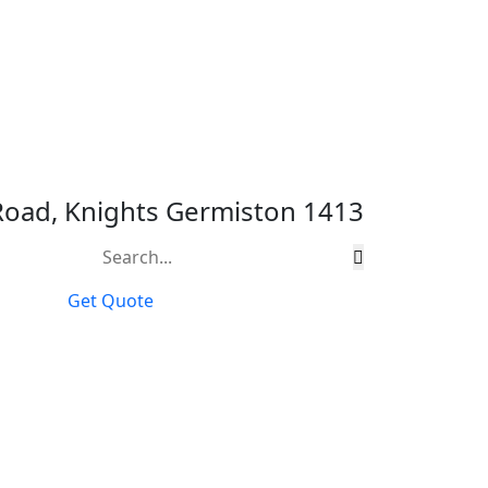
 Road, Knights Germiston 1413
Get Quote