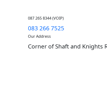
087 265 8344 (VOIP)
083 266 7525
Our Address
Corner of Shaft and Knights