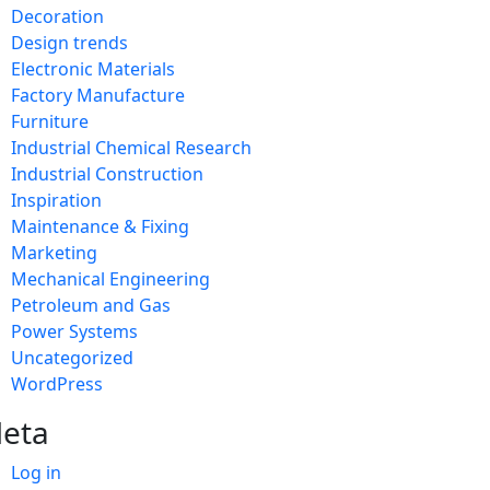
Decoration
Design trends
Electronic Materials
Factory Manufacture
Furniture
Industrial Chemical Research
Industrial Construction
Inspiration
Maintenance & Fixing
Marketing
Mechanical Engineering
Petroleum and Gas
Power Systems
Uncategorized
WordPress
eta
Log in