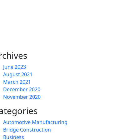
rchives
June 2023
August 2021
March 2021
December 2020
November 2020
ategories
Automotive Manufacturing
Bridge Construction
Business