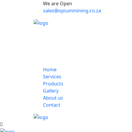
We are Open
sales@opiummining.co.za
Home
Services
Products
Gallery
About us
Contact