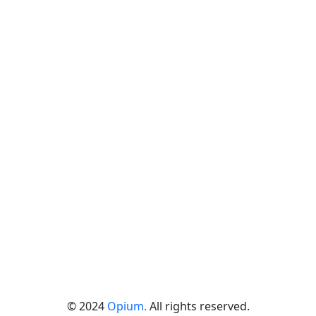
© 2024
Opium.
All rights reserved.