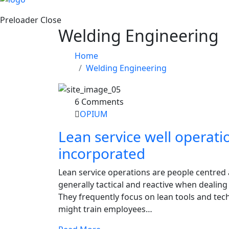
Preloader Close
Welding Engineering
Home
Welding Engineering
6 Comments
OPIUM
Lean service well operati
incorporated
Lean service operations are people centred
generally tactical and reactive when dealin
They frequently focus on lean tools and te
might train employees…