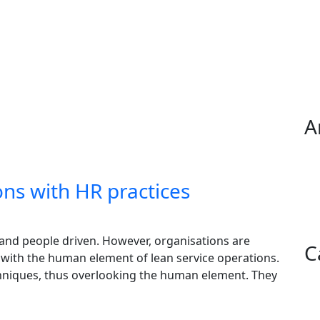
A
ons with HR practices
 and people driven. However, organisations are
C
g with the human element of lean service operations.
chniques, thus overlooking the human element. They