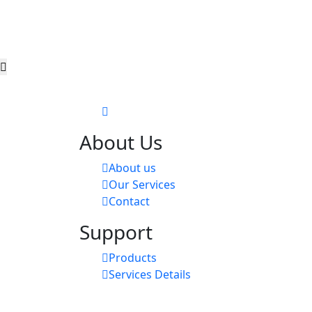
About Us
About us
Our Services
Contact
Support
Products
Services Details